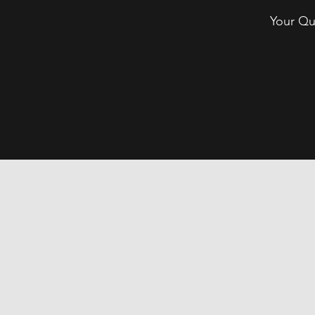
Your Qu