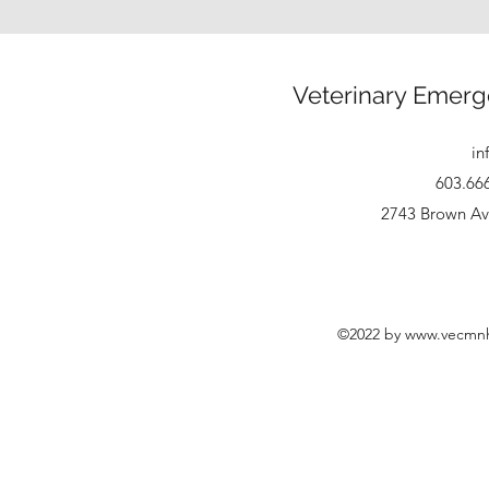
Veterinary Emerg
in
603.66
2743 Brown Av
©2022 by
www.vecmn