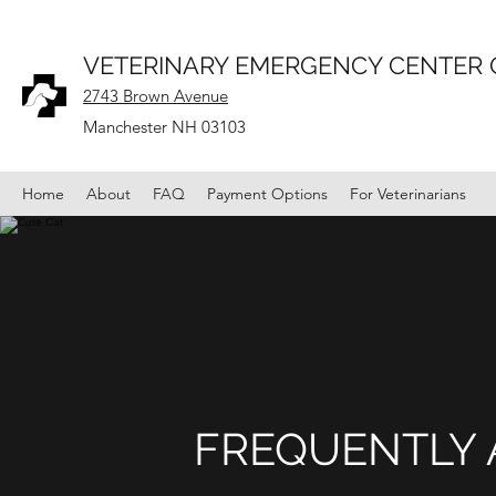
VETERINARY EMERGENCY CENTER
2743 Brown Avenue
Manchester NH 03103
Home
About
FAQ
Payment Options
For Veterinarians
FREQUENTLY 