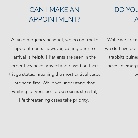
CAN I MAKE AN
DO YOU
APPOINTMENT?
As an emergency hospital, we do not make
While we are no
appointments, however, calling prior to
we do have doct
arrival is helpful! Patients are seen in the
(rabbits,guine
order they have arrived and based on their
have an emergen
triage
status, meaning the most critical cases
be
are seen first. While we understand that
waiting for your pet to be seen is stressful,
life threatening cases take priority.